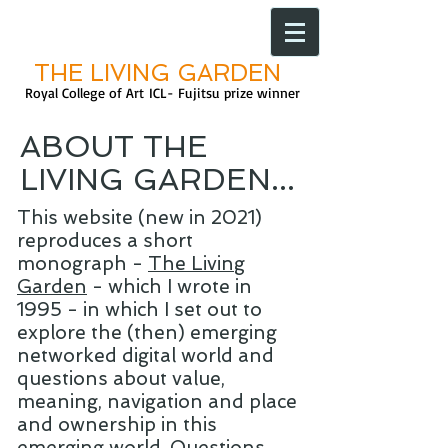
THE LIVING GARDEN
Royal College of Art
ICL- Fujitsu prize
winner
ABOUT THE
LIVING GARDEN...
This website (new in 2021)
reproduces a short
monograph -
The Living
Garden
- which I wrote
in
1995 - in which I set out to
explore the (then) emerging
networked digital world and
questions about value,
meaning, navigation and place
and ownership in this
emerging world. Questions