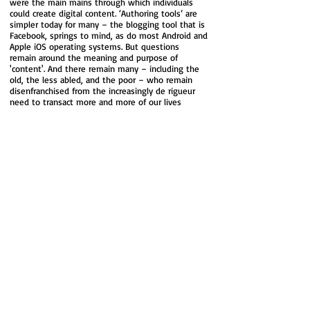
were the main mains through which individuals
could create digital content. ‘Authoring tools’ are
simpler today for many – the blogging tool that is
Facebook, springs to mind, as do most Android and
Apple iOS operating systems. But questions
remain around the meaning and purpose of
'content'. And there remain many – including the
old, the less abled, and the poor – who remain
disenfranchised from the increasingly de rigueur
need to transact more and more of our lives
online, leaving aside those who simply might not
want to.
For many, we can now do things, ‘connect’,
interact, and ‘talk’ to each other on a scale and in
ways we could barely have imagined 20 years ago.
For others, this ‘connectedness’ has left them
feeling excluded, isolated and ‘disconnected.’ Is
‘real’ human life, for example, what we see in
someone else’s carefully curated Facebook posts?
Whilst many others feel swamped by media and
‘messages’. The recent growth of interest in
‘mindful’ meditation is, surely, in part a coping
mechanism for individuals who feel overwhelmed
by digital data and information from both our
private and professional lives?
So, despite the huge impact that ‘digital’ has