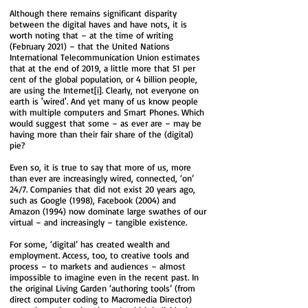
Although there remains significant disparity
between the digital haves and have nots, it is
worth noting that – at the time of writing
(February 2021) – that the United Nations
International Telecommunication Union​​​​​​​​​​​​​​​​ estimates
that at the end of 2019, a little more that 51 per
cent of the global population, or 4 billion people,
are using the Internet
[i]
. ​​Clearly, not everyone on
earth is 'wired'. And yet many of us know people
with multiple computers and Smart Phones. Which
would suggest that some – as ever are – may be
having more than their fair share of the (digital)
pie?
Even so, it is true to say that more of us, more
than ever are increasingly wired, connected, ‘on’
24/7. Companies that did not exist 20 years ago,
such as Google (1998), Facebook (2004) and
Amazon (1994) now dominate large swathes of our
virtual – and increasingly – tangible existence.
For some, ‘digital’ has created wealth and
employment. Access, too, to creative tools and
process – to markets and audiences – almost
impossible to imagine even in the recent past. In
the original Living Garden ‘authoring tools’ (from
direct computer coding to Macromedia Director)