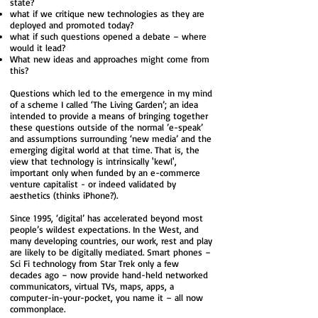
state?
what if we critique new technologies as they are
deployed and promoted today?
what if such questions opened a debate – where
would it lead?
What new ideas and approaches might come from
this?
Questions which led to the emergence in my mind
of a scheme I called ‘The Living Garden’; an idea
intended to provide a means of bringing together
these questions outside of the normal ’e-speak’
and assumptions surrounding ‘new media’ and the
emerging digital world at that time. That is, the
view that technology is intrinsically 'kewl',
important only when funded by an e-commerce
venture capitalist - or indeed validated by
aesthetics (thinks iPhone?).
Since 1995, ‘digital’ has accelerated beyond most
people’s wildest expectations. In the West, and
many developing countries, our work, rest and play
are likely to be digitally mediated. Smart phones –
Sci Fi technology from Star Trek only a few
decades ago – now provide hand-held networked
communicators, virtual TVs, maps, apps, a
computer-in-your-pocket, you name it – all now
commonplace.