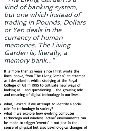
kind of banking system,
but one which instead of
trading in Pounds, Dollars
or Yen deals in the
currency of human
memories. The Living
Garden is, literally, a
memory bank...”
It is more than 25 years since I first wrote the
lines, above, from ‘The Living Garden’; an attempt
as I described it whilst studying at the Royal
College of Art in 1995 to cultivate new ways of
looking at – and questioning – the growing role
and meaning of digital technology in our lives:
what, I asked, if we attempt to identify a social
role for technology in society?
what if we explore how evolving computer
technology and wireless 'active' environments can
be made to trigger 'events' – not just in the
sense of physical but also psychological changes of