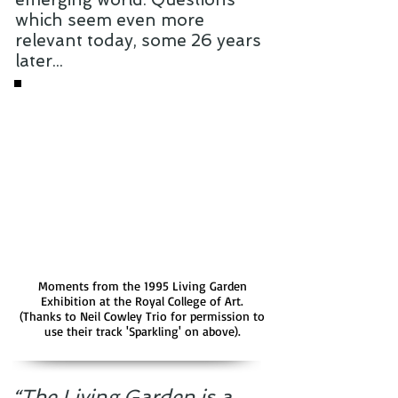
which seem even more
relevant today, some 26 years
later...
Moments from the 1995 Living Garden
Exhibition at the Royal College of Art.
(Thanks to Neil Cowley Trio for permission to
use their track 'Sparkling' on above).
“The Living Garden is a