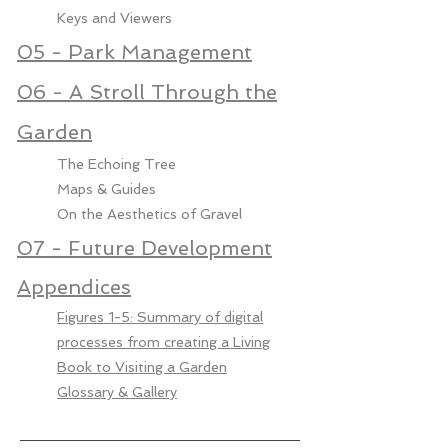
Keys and Viewers
05 - Park Management
06 - A Stroll Through the
Garden
The Echoing Tree
Maps & Guides
On the Aesthetics of Gravel
07 - Future Development
Appendices
Figures 1-5: Summary of digital
processes from creating a Living
Book to Visiting a Garden
Glossary & Gallery