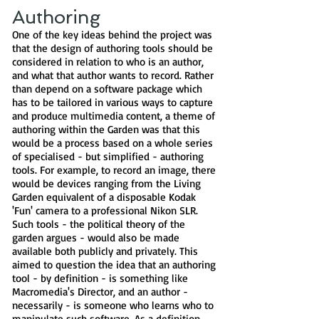
Authoring
One of the key ideas behind the project was
that the design of authoring tools should be
considered in relation to who is an author,
and what that author wants to record. Rather
than depend on a software package which
has to be tailored in various ways to capture
and produce multimedia content, a theme of
authoring within the Garden was that this
would be a process based on a whole series
of specialised - but simplified - authoring
tools. For example, to record an image, there
would be devices ranging from the Living
Garden equivalent of a disposable Kodak
'Fun' camera to a professional Nikon SLR.
Such tools - the political theory of the
garden argues - would also be made
available both publicly and privately. This
aimed to question the idea that an authoring
tool - by definition - is something like
Macromedia's Director, and an author -
necessarily - is someone who learns who to
manipulate such software. As a definition,