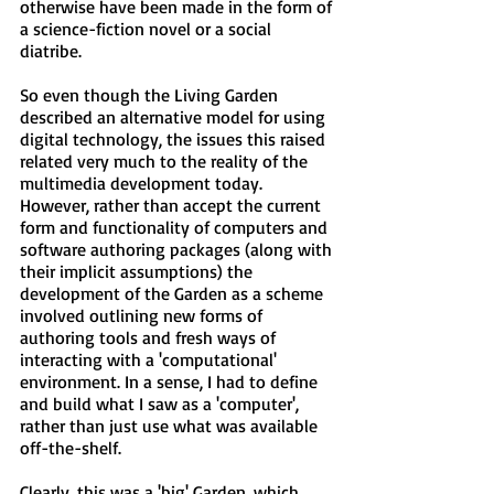
otherwise have been made in the form of
a science-fiction novel or a social
diatribe.
So even though the Living Garden
described an alternative model for using
digital technology, the issues this raised
related very much to the reality of the
multimedia development today.
However, rather than accept the current
form and functionality of computers and
software authoring packages (along with
their implicit assumptions) the
development of the Garden as a scheme
involved outlining new forms of
authoring tools and fresh ways of
interacting with a 'computational'
environment. In a sense, I had to define
and build what I saw as a 'computer',
rather than just use what was available
off-the-shelf.
Clearly, this was a 'big' Garden, which