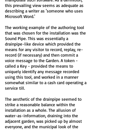
this prevailing view seems as adequate as
describing a writer as 'someone who uses
Microsoft Word.'
The working example of the authoring tool
that was chosen for the installation was the
Sound Pipe. This was essentially a
drainpipe-like device which provided the
means for any visitor to record, replay, re-
record (if necessary) and then commit a
voice message to the Garden. A token -
called a Key - provided the means to
uniquely identify any message recorded
using this tool, and worked in a manner
somewhat similar to a cash card operating a
service till.
The aesthetic of the drainpipe seemed to
strike a reasonable balance within the
installation as a whole. The allusion of
water-as-information, draining into the
adjacent garden, was picked up by almost
everyone, and the municipal look of the