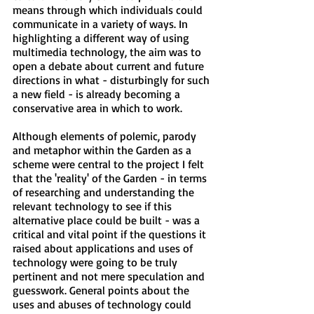
means through which individuals could
communicate in a variety of ways. In
highlighting a different way of using
multimedia technology, the aim was to
open a debate about current and future
directions in what - disturbingly for such
a new field - is already becoming a
conservative area in which to work.
Although elements of polemic, parody
and metaphor within the Garden as a
scheme were central to the project I felt
that the 'reality' of the Garden - in terms
of researching and understanding the
relevant technology to see if this
alternative place could be built - was a
critical and vital point if the questions it
raised about applications and uses of
technology were going to be truly
pertinent and not mere speculation and
guesswork. General points about the
uses and abuses of technology could