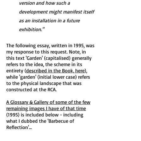
version and how such a
development might manifest itself
as an installation in a future
exhibition."
The following essay, written in 1995, was
my response to this request. Note, in
this text 'Garden' (capitalised) generally
refers to the idea, the scheme in its
entirety (
described in the Book, here
),
while 'garden' (initial lower case) refers
to the physical landscape that was
constructed at the RCA.
A Glossary & Gallery of some of the few
remaining images I have of that time
(1995) is included below - including
what I dubbed the 'Barbecue of
Reflection'...