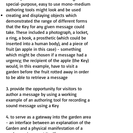
special-purpose, easy to use mono-medium
authoring tools might look and be used
creating and displaying objects which
demonstrated the range of different forms
that the Key for any given message could
take. These included a photograph, a locket,
a ring, a book, a prosthetic (which could be
inserted into a human body), and a piece of
fruit (an apple in this case) - something
which might be chosen if a message had a
urgency; the recipient of the apple (the Key)
would, in this example, have to visit a
garden before the fruit rotted away in order
to be able to retrieve a message
3. provide the opportunity for visitors to
author a message by using a working
example of an authoring tool for recording a
sound message using a Key
4. to serve as a gateway into the garden area
- an interface between an explanation of the
Garden and a physical manifestation of a