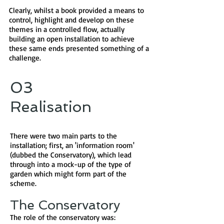
Clearly, whilst a book provided a means to
control, highlight and develop on these
themes in a controlled flow, actually
building an open installation to achieve
these same ends presented something of a
challenge.
03
Realisation
There were two main parts to the
installation; first, an 'information room'
(dubbed the Conservatory), which lead
through into a mock-up of the type of
garden which might form part of the
scheme.
The Conservatory
The role of the conservatory was: