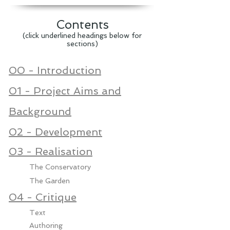
Contents​
(click underlined headings below for
sections)
00 - Introduction
01 - Project Aims and
Background
02 - Development
03 - Realisation
The Conservatory
The Garden
04 - Critique
Text
Authoring