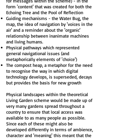
for messages within the scheme) - in the
form 'content' that was created for both the
Echoing Tree and the Pool of Reflection
Guiding mechanisms - the Water Bug, the
map, the idea of navigation by 'voices in the
air' and a reminder about the 'organic'
relationship between inanimate machines
and living humans.
Physical pathways which represented
general navigational issues (and
metaphorically elements of 'choice')
The compost heap, a metaphor for the need
to recognise the way in which digital
technology develops, is superseded, decays
but provides the basis for new growth
Physical landscapes within the theoretical
Living Garden scheme would be made up of
very many gardens spread throughout a
country to ensure that local access was
available to as many people as possible.
Since each of these might also be
developed differently in terms of ambience,
character and 'meaning' this meant that the