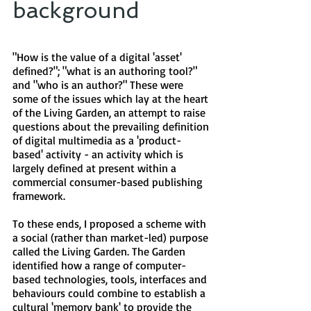
background​
"How is the value of a digital 'asset'
defined?"; "what is an authoring tool?"
and "who is an author?" These were
some of the issues which lay at the heart
of the Living Garden, an attempt to raise
questions about the prevailing definition
of digital multimedia as a 'product-
based' activity - an activity which is
largely defined at present within a
commercial consumer-based publishing
framework.
To these ends, I proposed a scheme with
a social (rather than market-led) purpose
called the Living Garden. The Garden
identified how a range of computer-
based technologies, tools, interfaces and
behaviours could combine to establish a
cultural 'memory bank' to provide the