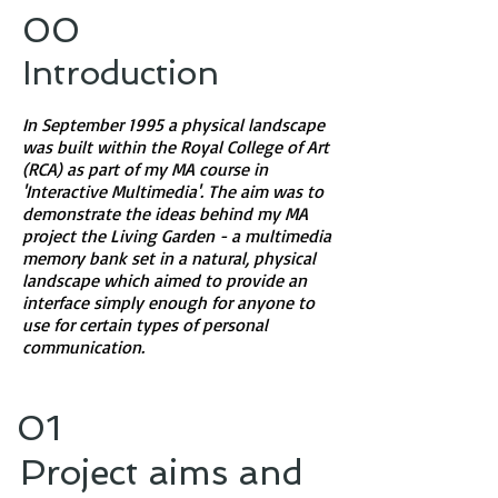
00
​Introduction
In September 1995 a physical landscape
was built within the Royal College of Art
(RCA) as part of my MA course in
'Interactive Multimedia'. The aim was to
demonstrate the ideas behind my MA
project the Living Garden - a multimedia
memory bank set in a natural, physical
landscape which aimed to provide an
interface simply enough for anyone to
use for certain types of personal
communication.
01
Project aims and