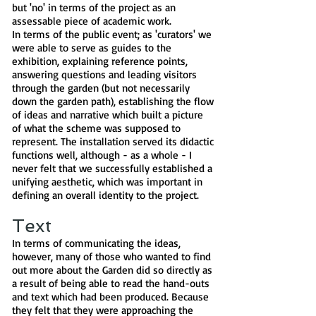
but 'no' in terms of the project as an
assessable piece of academic work.
In terms of the public event; as 'curators' we
were able to serve as guides to the
exhibition, explaining reference points,
answering questions and leading visitors
through the garden (but not necessarily
down the garden path), establishing the flow
of ideas and narrative which built a picture
of what the scheme was supposed to
represent. The installation served its didactic
functions well, although - as a whole - I
never felt that we successfully established a
unifying aesthetic, which was important in
defining an overall identity to the project.
Text
In terms of communicating the ideas,
however, many of those who wanted to find
out more about the Garden did so directly as
a result of being able to read the hand-outs
and text which had been produced. Because
they felt that they were approaching the