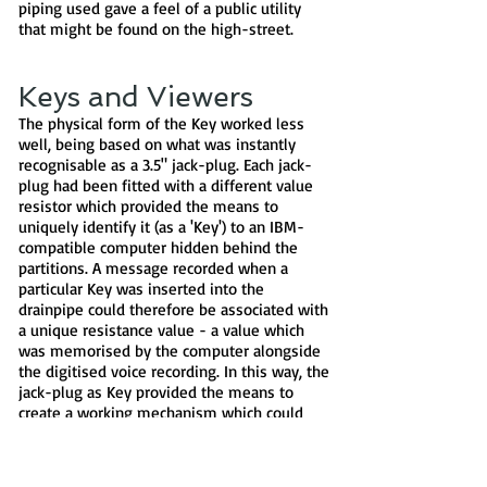
piping used gave a feel of a public utility
that might be found on the high-street.
Keys and Viewers
The physical form of the Key worked less
well, being based on what was instantly
recognisable as a 3.5" jack-plug. Each jack-
plug had been fitted with a different value
resistor which provided the means to
uniquely identify it (as a 'Key') to an IBM-
compatible computer hidden behind the
partitions. A message recorded when a
particular Key was inserted into the
drainpipe could therefore be associated with
a unique resistance value - a value which
was memorised by the computer alongside
the digitised voice recording. In this way, the
jack-plug as Key provided the means to
create a working mechanism which could
represent a unique message, rather than
actually holding a copy of it - the message
itself being recording on the hard disk of the