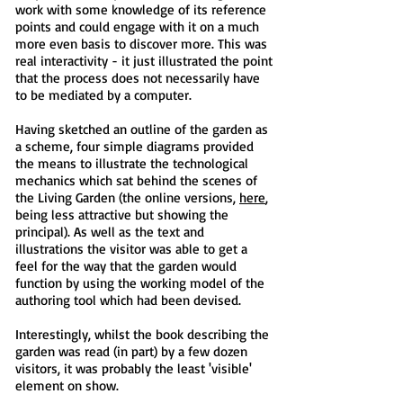
work with some knowledge of its reference
points and could engage with it on a much
more even basis to discover more. This was
real interactivity - it just illustrated the point
that the process does not necessarily have
to be mediated by a computer.
Having sketched an outline of the garden as
a scheme, four simple diagrams provided
the means to illustrate the technological
mechanics which sat behind the scenes of
the Living Garden (the online versions,
here
,
being less attractive but showing the
principal). As well as the text and
illustrations the visitor was able to get a
feel for the way that the garden would
function by using the working model of the
authoring tool which had been devised.
Interestingly, whilst the book describing the
garden was read (in part) by a few dozen
visitors, it was probably the least 'visible'
element on show.