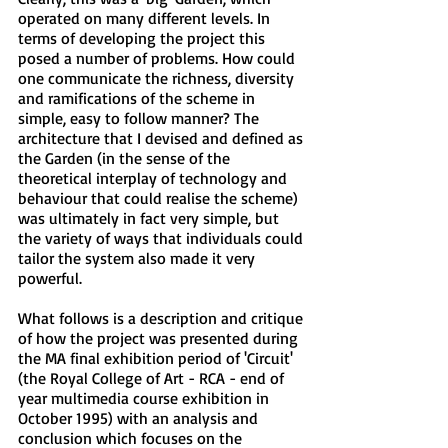
operated on many different levels. In
terms of developing the project this
posed a number of problems. How could
one communicate the richness, diversity
and ramifications of the scheme in
simple, easy to follow manner? The
architecture that I devised and defined as
the Garden (in the sense of the
theoretical interplay of technology and
behaviour that could realise the scheme)
was ultimately in fact very simple, but
the variety of ways that individuals could
tailor the system also made it very
powerful.
What follows is a description and critique
of how the project was presented during
the MA final exhibition period of 'Circuit'
(the Royal College of Art - RCA - end of
year multimedia course exhibition in
October 1995) with an analysis and
conclusion which focuses on the