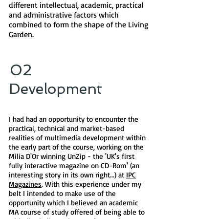
different intellectual, academic, practical
and administrative factors which
combined to form the shape of the Living
Garden.
02
Development​
I had had an opportunity to encounter the
practical, technical and market-based
realities of multimedia development within
the early part of the course, working on the
Milia D'Or winning UnZip - the 'UK's first
fully interactive magazine on CD-Rom' (an
interesting story in its own right...) at
IPC
Magazines
. With this experience under my
belt I intended to make use of the
opportunity which I believed an academic
MA course of study offered of being able to