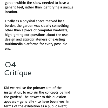
garden within the show needed to have a
generic feel, rather than identifying a unique
location.
Finally as a physical space marked by a
border, the garden was clearly something
other than a piece of computer hardware,
highlighting our questions about the use,
design and appropriateness of existing
multimedia platforms for every possible
end.
04
Critique
Did we realise the primary aim of the
installation, to explain the concepts behind
the garden? The answer to this question
appears - generally - to have been 'yes' in
terms of the exhibition as a public event,