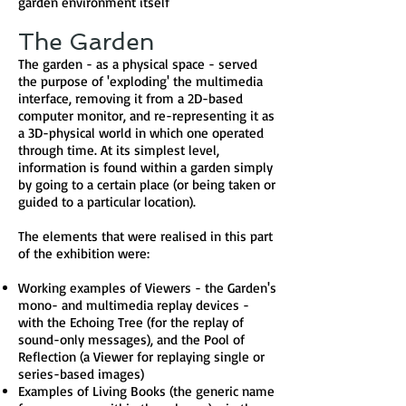
garden environment itself
The Garden
The garden - as a physical space - served
the purpose of 'exploding' the multimedia
interface, removing it from a 2D-based
computer monitor, and re-representing it as
a 3D-physical world in which one operated
through time. At its simplest level,
information is found within a garden simply
by going to a certain place (or being taken or
guided to a particular location).
The elements that were realised in this part
of the exhibition were:
Working examples of Viewers - the Garden's
mono- and multimedia replay devices -
with the Echoing Tree (for the replay of
sound-only messages), and the Pool of
Reflection (a Viewer for replaying single or
series-based images)
Examples of Living Books (the generic name