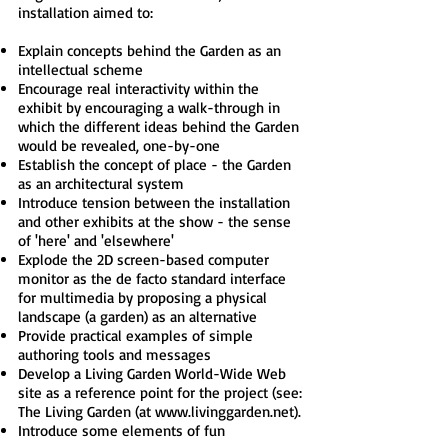
installation aimed to:
Explain concepts behind the Garden as an
intellectual scheme
Encourage real interactivity within the
exhibit by encouraging a walk-through in
which the different ideas behind the Garden
would be revealed, one-by-one
Establish the concept of place - the Garden
as an architectural system
Introduce tension between the installation
and other exhibits at the show - the sense
of 'here' and 'elsewhere'
Explode the 2D screen-based computer
monitor as the de facto standard interface
for multimedia by proposing a physical
landscape (a garden) as an alternative
Provide practical examples of simple
authoring tools and messages
Develop a Living Garden World-Wide Web
site as a reference point for the project (see:
The Living Garden (at
www.livinggarden.net
).
Introduce some elements of fun