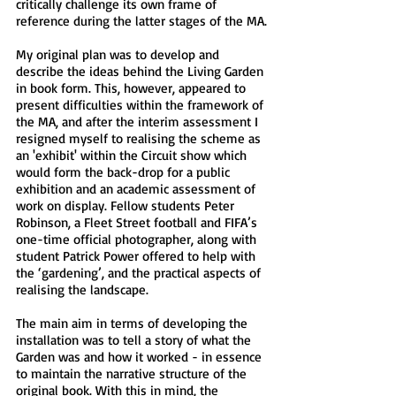
critically challenge its own frame of
reference during the latter stages of the MA.
My original plan was to develop and
describe the ideas behind the Living Garden
in book form. This, however, appeared to
present difficulties within the framework of
the MA, and after the interim assessment I
resigned myself to realising the scheme as
an 'exhibit' within the Circuit show which
would form the back-drop for a public
exhibition and an academic assessment of
work on display. Fellow students Peter
Robinson, a Fleet Street football and FIFA’s
one-time official photographer, along with
student Patrick Power offered to help with
the ‘gardening’, and the practical aspects of
realising the landscape.
The main aim in terms of developing the
installation was to tell a story of what the
Garden was and how it worked - in essence
to maintain the narrative structure of the
original book. With this in mind, the