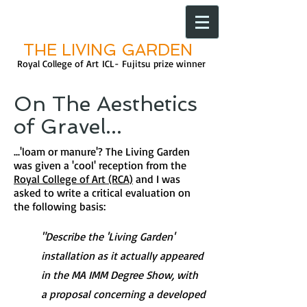
THE LIVING GARDEN
Royal College of Art
ICL- Fujitsu prize
winner
On The Aesthetics
of Gravel...
...'loam or manure'? The Living Garden
was given a 'cool' reception from the
Royal College of Art (RCA)
and I was
asked to write a critical evaluation on
the following basis:
"Describe the 'Living Garden'
installation as it actually appeared
in the MA IMM Degree Show, with
a proposal concerning a developed