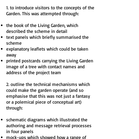
1. to introduce visitors to the concepts of the
Garden. This was attempted through:
the book of the Living Garden, which
described the scheme in detail
text panels which briefly summarised the
scheme
explanatory leaflets which could be taken
away
printed postcards carrying the Living Garden
image of a tree with contact names and
address of the project team
2. outline the technical mechanisms which
could make the garden operate (and so
emphasise that this was not just a fantasy
or a polemical piece of conceptual art)
through:
schematic diagrams which illustrated the
authoring and message retrieval processes
in four panels
mock-ups which showed how a range of